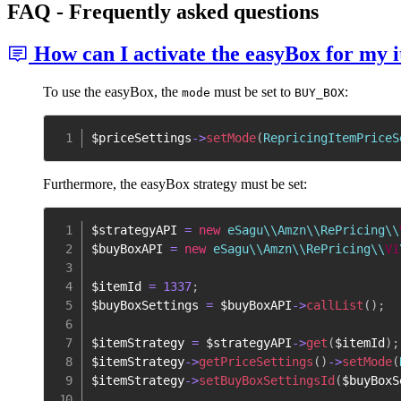
FAQ - Frequently asked questions
How can I activate the easyBox for my i
To use the easyBox, the
must be set to
:
mode
BUY_BOX
$priceSettings
->
setMode
(
RepricingItemPriceS
Furthermore, the easyBox strategy must be set:
$strategyAPI
=
new
 eSagu\\Amzn\\RePricing\\
$buyBoxAPI
=
new
 eSagu\\Amzn\\RePricing\\
V1
$itemId
=
1337
;
$buyBoxSettings
=
$buyBoxAPI
->
callList
(
)
;
$itemStrategy
=
$strategyAPI
->
get
(
$itemId
)
;
$itemStrategy
->
getPriceSettings
(
)
->
setMode
(
$itemStrategy
->
setBuyBoxSettingsId
(
$buyBoxS