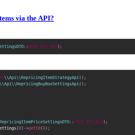
tems via the API?
ettingsDTO
::
MODE_BUY_BOX
)
;
V1
\\Api\\RepricingItemStrategyApi
(
)
;
\\Api\\RepricingBuyBoxSettingsApi
(
)
;
RepricingItemPriceSettingsDTO
::
MODE_BUY_BOX
)
;
ettings
[
0
]
->
getId
(
)
)
;