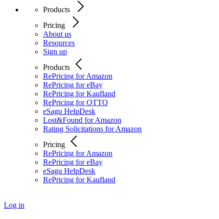
Products
Pricing
About us
Resources
Sign up
Products
RePricing for Amazon
RePricing for eBay
RePricing for Kaufland
RePricing for OTTO
eSagu HelpDesk
Lost&Found for Amazon
Rating Solicitations for Amazon
Pricing
RePricing for Amazon
RePricing for eBay
eSagu HelpDesk
RePricing for Kaufland
Log in