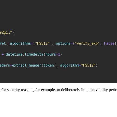
eZg1…"
)
ret
,
 algorithms
=
[
"HS512"
]
,
 options
=
{
"verify_exp"
:
False
}
+
 datetime
.
timedelta
(
hours
=
1
)
aders
=
extract_header
(
token
)
,
 algorithm
=
"HS512"
)
- for security reasons, for example, to deliberately limit the validity per