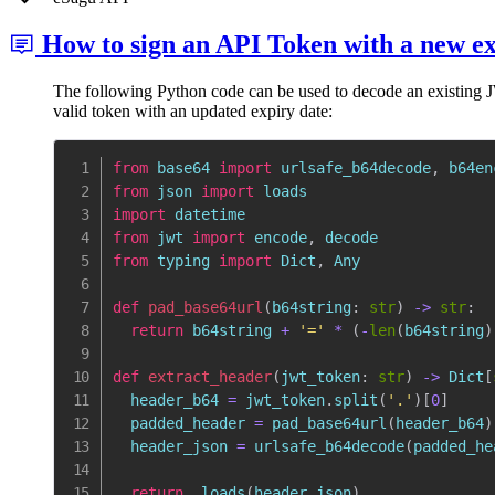
How to sign an API Token with a new e
The following Python code can be used to decode an existing JWT
valid token with an updated expiry date:
from
 base64 
import
 urlsafe_b64decode
,
from
 json 
import
import
from
 jwt 
import
 encode
,
from
 typing 
import
 Dict
,
 Any

def
pad_base64url
(
b64string
:
str
)
-
>
str
:
return
 b64string 
+
'='
*
(
-
len
(
b64string
)
def
extract_header
(
jwt_token
:
str
)
-
>
 Dict
[
  header_b64 
=
 jwt_token
.
split
(
'.'
)
[
0
]
  padded_header 
=
 pad_base64url
(
header_b64
)
  header_json 
=
 urlsafe_b64decode
(
padded_he
return
  loads
(
header_json
)