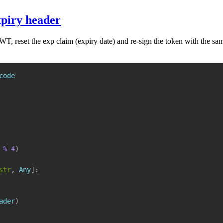
xpiry header
, reset the exp claim (expiry date) and re-sign the token with the same
%
4
)
str
,
 Any
]
:
ader
)