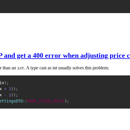
P and get a 400 error when adjusting price 
r than an
. A type cast as int usually solves this problem;
int
ix
)
;
x
+
1
)
)
;
x
-
1
)
)
;
ettingsDTO
::
MODE_FIXED_PRICE
)
;