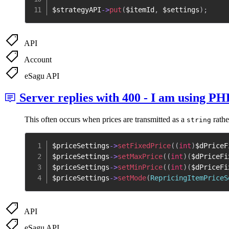
$strategyAPI
->
put
(
$itemId
,
$settings
)
;
API
Account
eSagu API
Server replies with 400 - I am using PH
This often occurs when prices are transmitted as a
rathe
string
$priceSettings
->
setFixedPrice
(
(
int
)
$dPriceF
$priceSettings
->
setMaxPrice
(
(
int
)
(
$dPriceFi
$priceSettings
->
setMinPrice
(
(
int
)
(
$dPriceFi
$priceSettings
->
setMode
(
RepricingItemPriceS
API
eSagu API