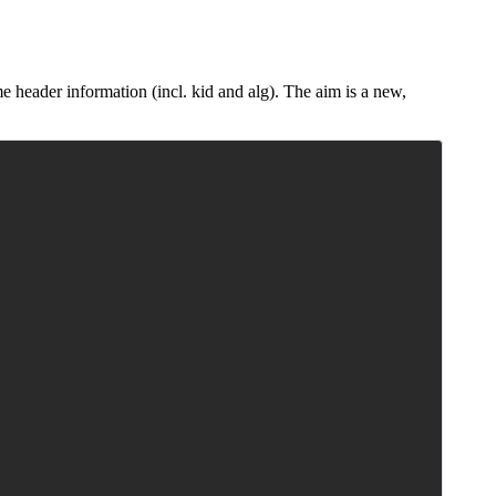
 header information (incl. kid and alg). The aim is a new,
Copy