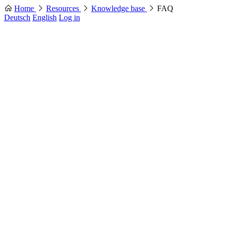
Home
Resources
Knowledge base
FAQ
Deutsch
English
Log in