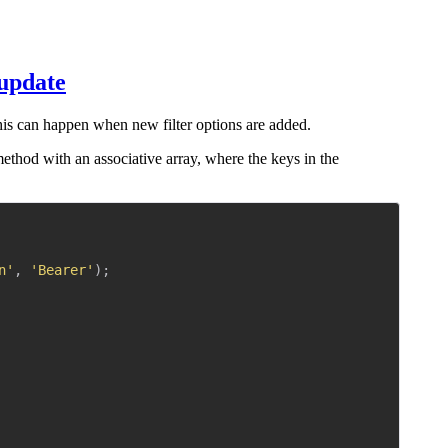
 update
his can happen when new filter options are added.
ethod with an associative array, where the keys in the
Copy
n'
,
'Bearer'
)
;