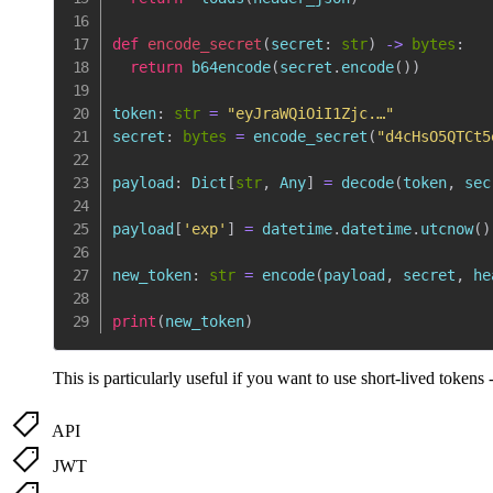
def
encode_secret
(
secret
:
str
)
-
>
bytes
:
return
 b64encode
(
secret
.
encode
(
)
)
token
:
str
=
"eyJraWQiOiI1Zjc.…"
secret
:
bytes
=
 encode_secret
(
"d4cHsO5QTCt5
payload
:
 Dict
[
str
,
 Any
]
=
 decode
(
token
,
 sec
payload
[
'exp'
]
=
 datetime
.
datetime
.
utcnow
(
)
new_token
:
str
=
 encode
(
payload
,
 secret
,
 he
print
(
new_token
)
This is particularly useful if you want to use short-lived tokens 
API
JWT