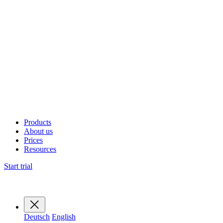
Products
About us
Prices
Resources
Start trial
Deutsch
English