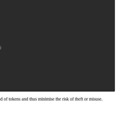
)
iod of tokens and thus minimise the risk of theft or misuse.