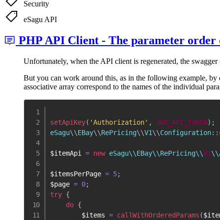
Security
eSagu API
PHP API Client - The parameter order o
Unfortunately, when the API client is regenerated, the swagger
But you can work around this, as in the following example, by 
associative array correspond to the names of the individual par
setApiKey
(
'Authorization'
,
JWT_API_TOKEN
)
;
eSagu
\
\
EBay
\
\
RePricing
\
\
V1
\
\
Configuration
::
$itemApi
=
new
 eSagu\\EBay\\RePricing\\
V1
\\
$itemsPerPage
=
5
;
$page
=
0
;
try
{
do
{
$items
=
callWithOrderedParams
(
$ite