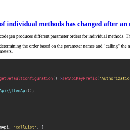
f individual methods has changed after an
 codegen produces different parameter orders for individual methods. T
determining the order based on the parameter names and "calling" the m
ameters.
getDefaultConfiguration
(
)
->
setApiKeyPrefix
(
'Authorizatio
Api\\ItemApi
(
)
;
mApi
,
'callList'
,
[