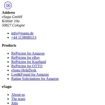
Address
eSagu GmbH
Köhlstr 10a
50827 Cologne
info@esagu.de
+44 1138680113
Products
RePricing for Amazon
RePricing for eBay
RePricing for Kaufland
RePricing for OTTO
eSagu HelpDesk
Lost&Found for Amazon
Rating Solicitations for Amazon
eSagu
About us
The team
Jobs