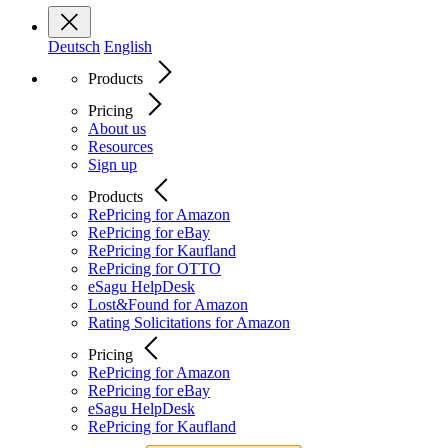
Deutsch
English
Products
Pricing
About us
Resources
Sign up
Products
RePricing for Amazon
RePricing for eBay
RePricing for Kaufland
RePricing for OTTO
eSagu HelpDesk
Lost&Found for Amazon
Rating Solicitations for Amazon
Pricing
RePricing for Amazon
RePricing for eBay
eSagu HelpDesk
RePricing for Kaufland