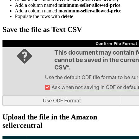
Add a column named
minimum-seller-allowed-price
Add a column named
maximum-seller-allowed-price
Populate the rows with
delete
Save the file as Text CSV
Upload the file in the Amazon
sellercentral