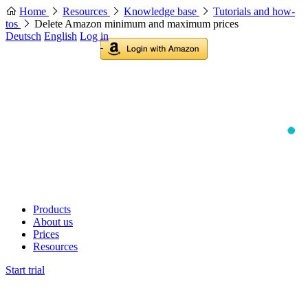
Home
Resources
Knowledge base
Tutorials and how-
tos
Delete Amazon minimum and maximum prices
Deutsch
English
Log in
Products
About us
Prices
Resources
Start trial