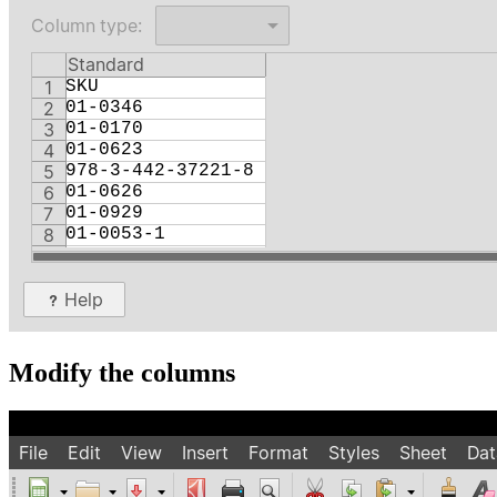
Modify the columns