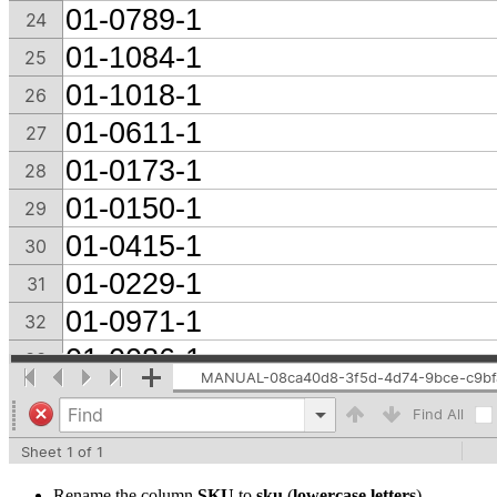
Rename the column
SKU
to
sku
(
lowercase letters
)