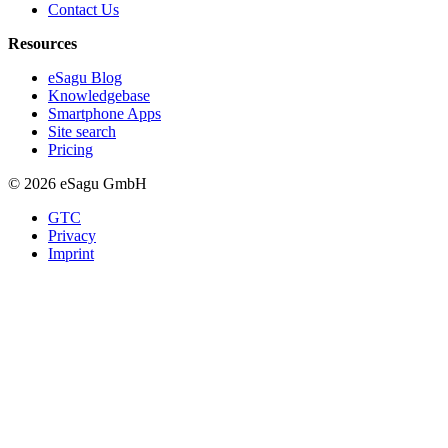
Contact Us
Resources
eSagu Blog
Knowledgebase
Smartphone Apps
Site search
Pricing
© 2026 eSagu GmbH
GTC
Privacy
Imprint