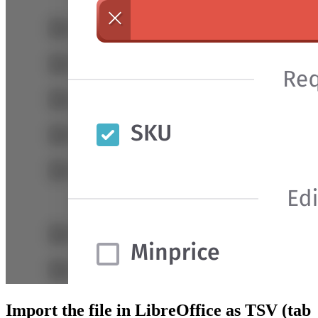
Import the file in LibreOffice as TSV (tab