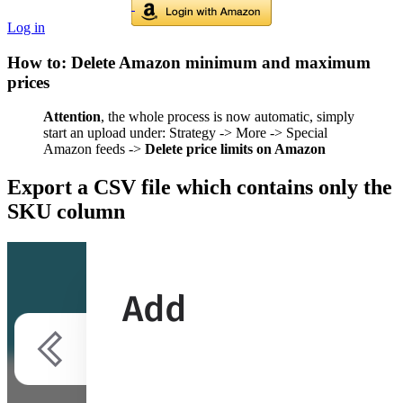
Log in
How to: Delete Amazon minimum and maximum
prices
Attention
, the whole process is now automatic, simply
start an upload under: Strategy -> More -> Special
Amazon feeds ->
Delete price limits on Amazon
Export a CSV file which contains only the
SKU column