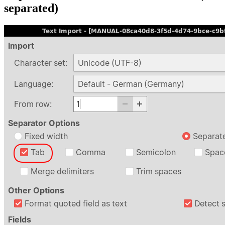
separated)