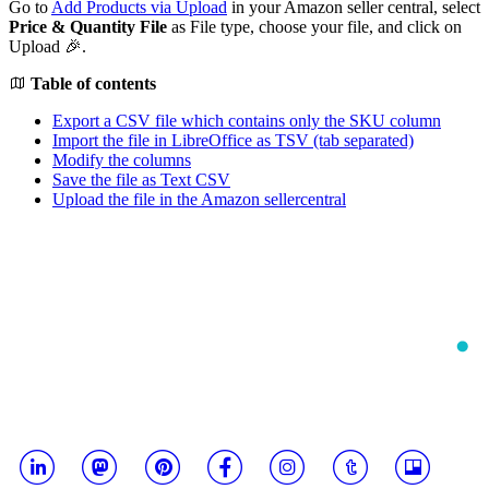
Go to
Add Products via Upload
in your Amazon seller central, select
Price & Quantity File
as File type, choose your file, and click on
Upload 🎉.
Table of contents
Export a CSV file which contains only the SKU column
Import the file in LibreOffice as TSV (tab separated)
Modify the columns
Save the file as Text CSV
Upload the file in the Amazon sellercentral