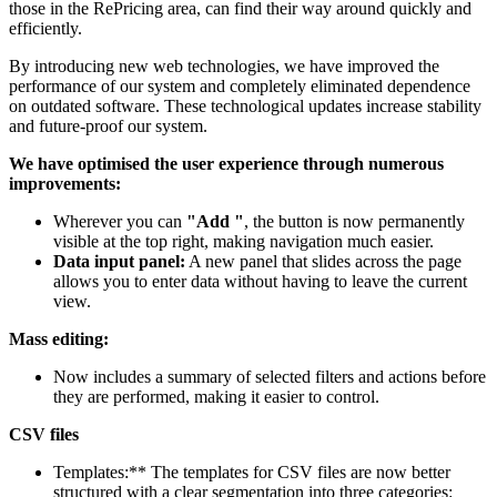
those in the RePricing area, can find their way around quickly and
efficiently.
By introducing new web technologies, we have improved the
performance of our system and completely eliminated dependence
on outdated software. These technological updates increase stability
and future-proof our system.
We have optimised the user experience through numerous
improvements:
Wherever you can
"Add "
, the button is now permanently
visible at the top right, making navigation much easier.
Data input panel:
A new panel that slides across the page
allows you to enter data without having to leave the current
view.
Mass editing:
Now includes a summary of selected filters and actions before
they are performed, making it easier to control.
CSV files
Templates:** The templates for CSV files are now better
structured with a clear segmentation into three categories: