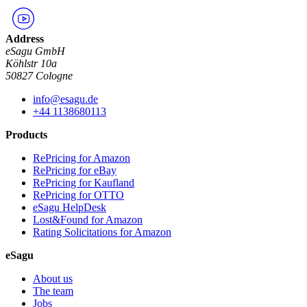
Address
eSagu GmbH
Köhlstr 10a
50827 Cologne
info@esagu.de
+44 1138680113
Products
RePricing for Amazon
RePricing for eBay
RePricing for Kaufland
RePricing for OTTO
eSagu HelpDesk
Lost&Found for Amazon
Rating Solicitations for Amazon
eSagu
About us
The team
Jobs