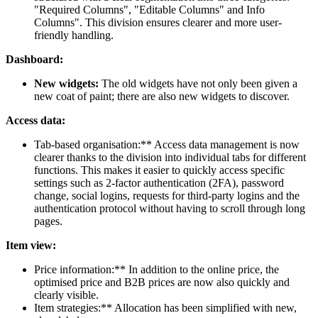
"Required Columns", "Editable Columns" and Info
Columns". This division ensures clearer and more user-
friendly handling.
Dashboard:
New widgets:
The old widgets have not only been given a
new coat of paint; there are also new widgets to discover.
Access data:
Tab-based organisation:** Access data management is now
clearer thanks to the division into individual tabs for different
functions. This makes it easier to quickly access specific
settings such as 2-factor authentication (2FA), password
change, social logins, requests for third-party logins and the
authentication protocol without having to scroll through long
pages.
Item view:
Price information:** In addition to the online price, the
optimised price and B2B prices are now also quickly and
clearly visible.
Item strategies:** Allocation has been simplified with new,