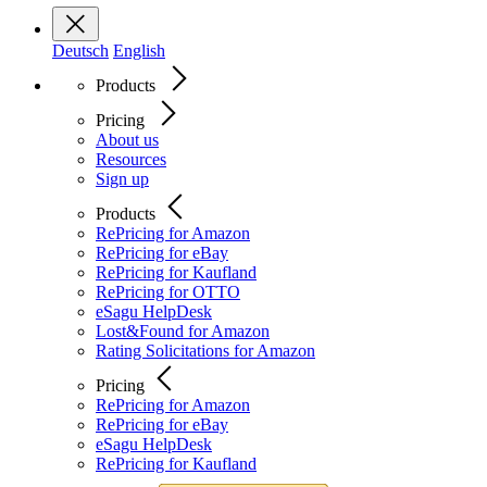
Deutsch
English
Products
Pricing
About us
Resources
Sign up
Products
RePricing for Amazon
RePricing for eBay
RePricing for Kaufland
RePricing for OTTO
eSagu HelpDesk
Lost&Found for Amazon
Rating Solicitations for Amazon
Pricing
RePricing for Amazon
RePricing for eBay
eSagu HelpDesk
RePricing for Kaufland