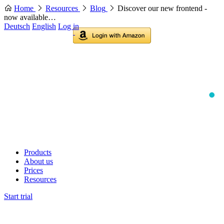
Home
Resources
Blog
Discover our new frontend -
now available…
Deutsch
English
Log in
Products
About us
Prices
Resources
Start trial