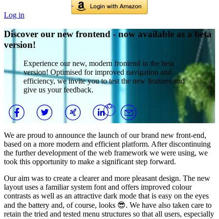
Log in
Discover our new frontend - now available as a beta
version!
Experience our new, modern frontend in the beta
version! Optimised for improved navigation and
efficiency, we invite you to test the new features and
give us your feedback.
We are proud to announce the launch of our brand new front-end,
based on a more modern and efficient platform. After discontinuing
the further development of the web framework we were using, we
took this opportunity to make a significant step forward.
Our aim was to create a clearer and more pleasant design. The new
layout uses a familiar system font and offers improved colour
contrasts as well as an attractive dark mode that is easy on the eyes
and the battery and, of course, looks 😎. We have also taken care to
retain the tried and tested menu structures so that all users, especially