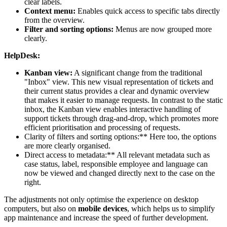
clear labels.
Context menu:
Enables quick access to specific tabs directly
from the overview.
Filter and sorting options:
Menus are now grouped more
clearly.
HelpDesk:
Kanban view:
A significant change from the traditional
"Inbox" view. This new visual representation of tickets and
their current status provides a clear and dynamic overview
that makes it easier to manage requests. In contrast to the static
inbox, the Kanban view enables interactive handling of
support tickets through drag-and-drop, which promotes more
efficient prioritisation and processing of requests.
Clarity of filters and sorting options:** Here too, the options
are more clearly organised.
Direct access to metadata:** All relevant metadata such as
case status, label, responsible employee and language can
now be viewed and changed directly next to the case on the
right.
The adjustments not only optimise the experience on desktop
computers, but also on
mobile devices
, which helps us to simplify
app maintenance and increase the speed of further development.