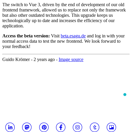
The switch to Vue 3, driven by the end of development of our old
frontend framework, allowed us to replace not only the framework
but also other outdated technologies. This upgrade keeps us
technologically up to date and increases the efficiency of our
application.
Access the beta version:
Visit
beta.esagu.de
and log in with your
normal access data to test the new frontend. We look forward to
your feedback!
Guido Krömer -
2 years ago
-
Image source