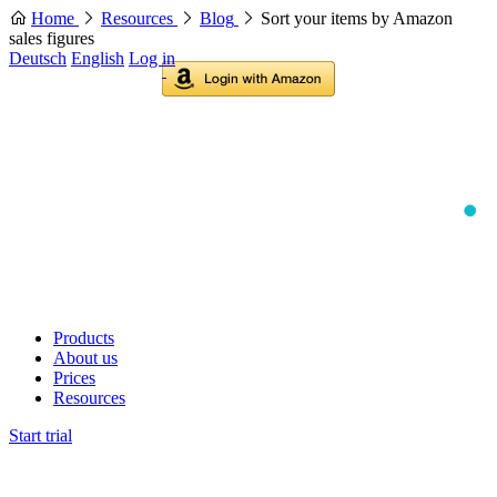
Home
Resources
Blog
Sort your items by Amazon
sales figures
Deutsch
English
Log in
Products
About us
Prices
Resources
Start trial