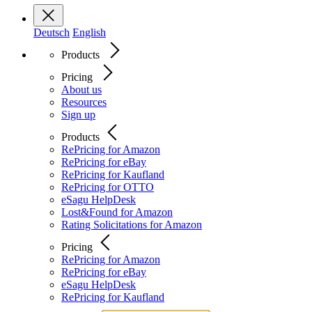
Deutsch
English
Products
Pricing
About us
Resources
Sign up
Products
RePricing for Amazon
RePricing for eBay
RePricing for Kaufland
RePricing for OTTO
eSagu HelpDesk
Lost&Found for Amazon
Rating Solicitations for Amazon
Pricing
RePricing for Amazon
RePricing for eBay
eSagu HelpDesk
RePricing for Kaufland