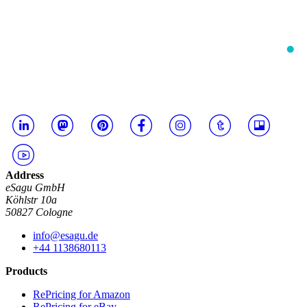
Address
eSagu GmbH
Köhlstr 10a
50827 Cologne
info@esagu.de
+44 1138680113
Products
RePricing for Amazon
RePricing for eBay