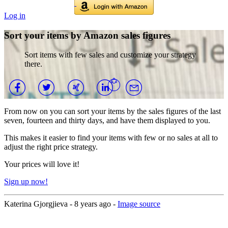
Log in
Sort your items by Amazon sales figures
Sort items with few sales and customize your strategy
there.
From now on you can sort your items by the sales figures of the last
seven, fourteen and thirty days, and have them displayed to you.
This makes it easier to find your items with few or no sales at all to
adjust the right price strategy.
Your prices will love it!
Sign up now!
Katerina Gjorgjieva -
8 years ago
-
Image source