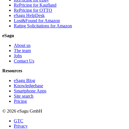
RePricing for Kaufland
RePricing for OTTO
eSagu HelpDesk
Lost&Found for Amazon
Rating Solicitations for Amazon
eSagu
About us
The team
Jobs
Contact Us
Resources
eSagu Blog
Knowledgebase
Smartphone Apps
Site search
Pricing
© 2026 eSagu GmbH
GTC
Privacy