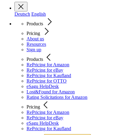
Deutsch
English
Products
Pricing
About us
Resources
Sign up
Products
RePricing for Amazon
RePricing for eBay
RePricing for Kaufland
RePricing for OTTO
eSagu HelpDesk
Lost&Found for Amazon
Rating Solicitations for Amazon
Pricing
RePricing for Amazon
RePricing for eBay
eSagu HelpDesk
RePricing for Kaufland