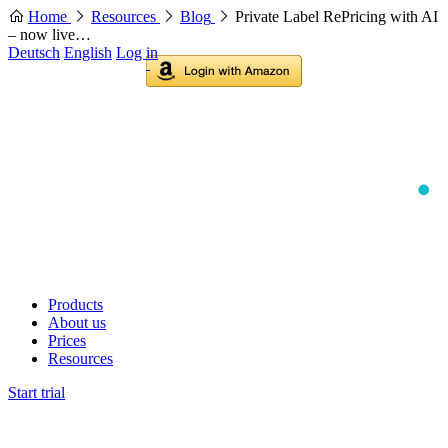
Home
Resources
Blog
Private Label RePricing with AI
– now live…
Deutsch
English
Log in
Products
About us
Prices
Resources
Start trial