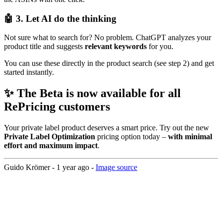
🤖 3. Let AI do the thinking
Not sure what to search for? No problem. ChatGPT analyzes your
product title and suggests
relevant keywords
for you.
You can use these directly in the product search (see step 2) and get
started instantly.
✨ The Beta is now available for all
RePricing customers
Your private label product deserves a smart price. Try out the new
Private Label Optimization
pricing option today –
with minimal
effort and maximum impact
.
Guido Krömer -
1 year ago
-
Image source