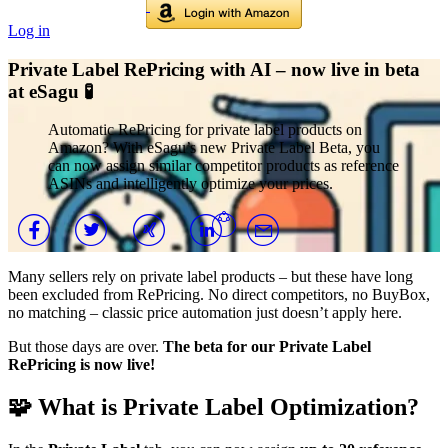
Log in
Private Label RePricing with AI – now live in beta
at eSagu 🧪
Automatic RePricing for private label products on
Amazon? With eSagu’s new Private Label Beta, you
can now assign similar competitor products as reference
ASINs and intelligently optimize your prices.
Many sellers rely on private label products – but these have long
been excluded from RePricing. No direct competitors, no BuyBox,
no matching – classic price automation just doesn’t apply here.
But those days are over.
The beta for our Private Label
RePricing is now live!
🧩 What is Private Label Optimization?