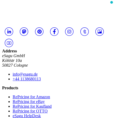
Address
eSagu GmbH
Köhlstr 10a
50827 Cologne
info@esagu.de
+44 1138680113
Products
RePricing for Amazon
RePricing for eBay
RePricing for Kaufland
RePricing for OTTO
eSagu HelpDesk