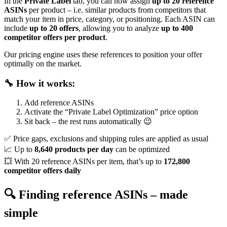
In the
Private Label
tab, you can now assign
up to 20 reference
ASINs
per product – i.e. similar products from competitors that
match your item in price, category, or positioning. Each ASIN can
include
up to 20 offers
, allowing you to analyze
up to 400
competitor offers per product
.
Our pricing engine uses these references to position your offer
optimally on the market.
🔧 How it works:
Add reference ASINs
Activate the “Private Label Optimization” price option
Sit back – the rest runs automatically 😉
✅ Price gaps, exclusions and shipping rules are applied as usual
📈 Up to
8,640 products per day
can be optimized
💥 With 20 reference ASINs per item, that’s up to
172,800
competitor offers daily
🔍 Finding reference ASINs – made
simple