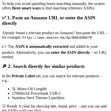
To help you avoid spending hours searching manually, the system
offers
three smart ways
to find matching reference ASINs:
✅ 1. Paste an Amazon URL or enter the ASIN
directly
Already found a relevant product on Amazon? Just paste the URL –
for example:
https://www.amazon.de/dp/B082DDNXTM
👉 The
ASIN is automatically extracted
and added to your
product. Alternatively, you can
enter the ASIN directly
– no URL
needed.
🔎 2. Search directly for similar products
In the
Private Label
tab, you can search for relevant products –
e.g.:
5L Motor Oil Longlife
27000mAh Powerbank USB-C
Stainless Steel Thermo Lunchbox
💡 Result: A clear list showing title, brand, price – and you can add
the ASINs with one click.