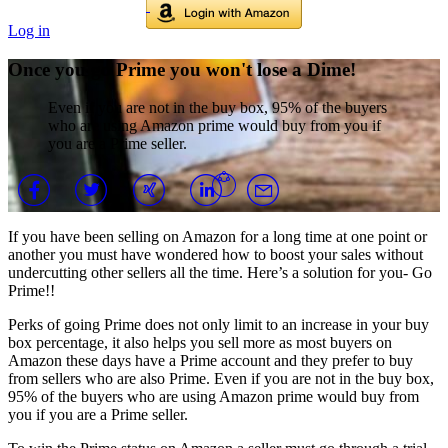
Log in
Once you go Prime you won't lose a Dime!
Even if you are not in the buy box, 95% of the buyers
who are using Amazon prime would buy from you if
you are a Prime seller.
If you have been selling on Amazon for a long time at one point or
another you must have wondered how to boost your sales without
undercutting other sellers all the time. Here’s a solution for you- Go
Prime!!
Perks of going Prime does not only limit to an increase in your buy
box percentage, it also helps you sell more as most buyers on
Amazon these days have a Prime account and they prefer to buy
from sellers who are also Prime. Even if you are not in the buy box,
95% of the buyers who are using Amazon prime would buy from
you if you are a Prime seller.