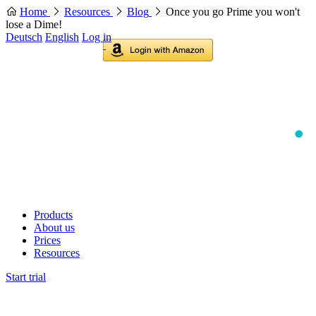
Home
Resources
Blog
Once you go Prime you won't
lose a Dime!
Deutsch
English
Log in
Products
About us
Prices
Resources
Start trial