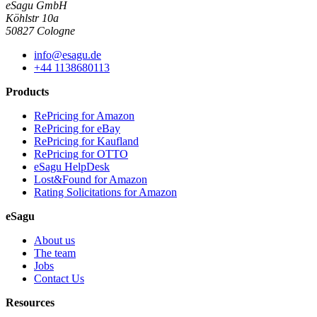
eSagu GmbH
Köhlstr 10a
50827 Cologne
info@esagu.de
+44 1138680113
Products
RePricing for Amazon
RePricing for eBay
RePricing for Kaufland
RePricing for OTTO
eSagu HelpDesk
Lost&Found for Amazon
Rating Solicitations for Amazon
eSagu
About us
The team
Jobs
Contact Us
Resources