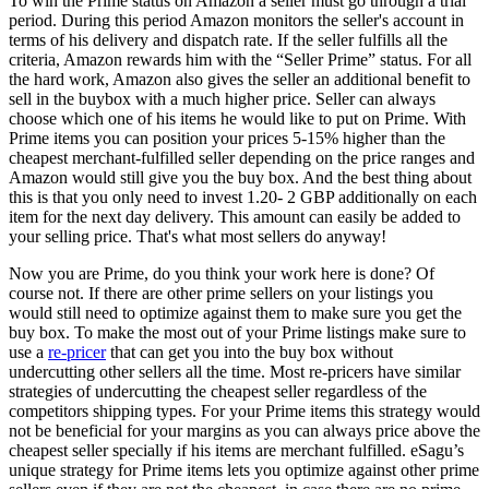
To win the Prime status on Amazon a seller must go through a trial
period. During this period Amazon monitors the seller's account in
terms of his delivery and dispatch rate. If the seller fulfills all the
criteria, Amazon rewards him with the “Seller Prime” status. For all
the hard work, Amazon also gives the seller an additional benefit to
sell in the buybox with a much higher price. Seller can always
choose which one of his items he would like to put on Prime. With
Prime items you can position your prices 5-15% higher than the
cheapest merchant-fulfilled seller depending on the price ranges and
Amazon would still give you the buy box. And the best thing about
this is that you only need to invest 1.20- 2 GBP additionally on each
item for the next day delivery. This amount can easily be added to
your selling price. That's what most sellers do anyway!
Now you are Prime, do you think your work here is done? Of
course not. If there are other prime sellers on your listings you
would still need to optimize against them to make sure you get the
buy box. To make the most out of your Prime listings make sure to
use a
re-pricer
that can get you into the buy box without
undercutting other sellers all the time. Most re-pricers have similar
strategies of undercutting the cheapest seller regardless of the
competitors shipping types. For your Prime items this strategy would
not be beneficial for your margins as you can always price above the
cheapest seller specially if his items are merchant fulfilled. eSagu’s
unique strategy for Prime items lets you optimize against other prime