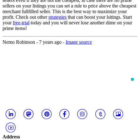
sellers even if they are not the cheapest, in case there are no prime
sellers on your listings you can set a rule to price above the cheapest
merchant fullfilled seller. This is the best way to maximize your
profit. Check out other
strategies
that can boost your lsitings. Start
your
free-trial
today and you will never lose another dime on your
prime items!
Nemo Robinson -
7 years ago
-
Image source
Address