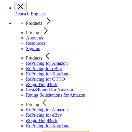
Deutsch
English
Products
Pricing
About us
Resources
Sign up
Products
RePricing for Amazon
RePricing for eBay
RePricing for Kaufland
RePricing for OTTO
eSagu HelpDesk
Lost&Found for Amazon
Rating Solicitations for Amazon
Pricing
RePricing for Amazon
RePricing for eBay
eSagu HelpDesk
RePricing for Kaufland