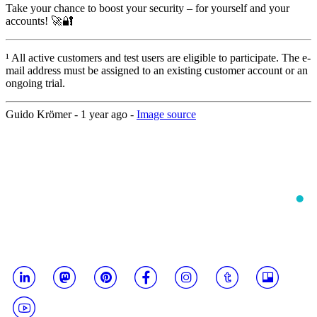
Take your chance to boost your security – for yourself and your
accounts! 🚀🔐
¹ All active customers and test users are eligible to participate. The e-
mail address must be assigned to an existing customer account or an
ongoing trial.
Guido Krömer -
1 year ago
-
Image source