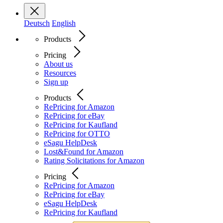
Deutsch
English
Products
Pricing
About us
Resources
Sign up
Products
RePricing for Amazon
RePricing for eBay
RePricing for Kaufland
RePricing for OTTO
eSagu HelpDesk
Lost&Found for Amazon
Rating Solicitations for Amazon
Pricing
RePricing for Amazon
RePricing for eBay
eSagu HelpDesk
RePricing for Kaufland