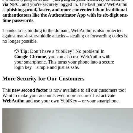
via NFC
, and you're securely logged in. The best part? WebAuthn
is
phishing-proof, faster, and more convenient than traditional
authenticators like the Authenticator App with its six-digit one-
time passwords
.
Thanks to its binding to the domain, WebAuthn is also protected
against man-in-the-middle attacks – stealing or forwarding codes is
no longer possible.
💡
Tip:
Don’t have a YubiKey? No problem! In
Google Chrome
, you can also use WebAuthn with
your smartphone. This turns your phone into a secure
login key – simple and just as safe.
More Security for Our Customers
This
new second factor
is now available to all our customers too!
Want to make your accounts even more secure? Just activate
WebAuthn
and use your own YubiKey – or your smartphone.