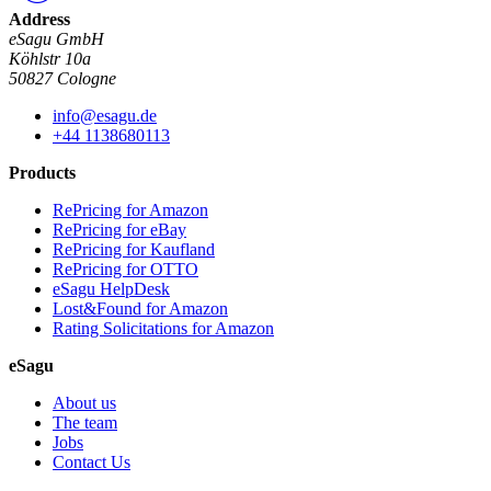
Address
eSagu GmbH
Köhlstr 10a
50827 Cologne
info@esagu.de
+44 1138680113
Products
RePricing for Amazon
RePricing for eBay
RePricing for Kaufland
RePricing for OTTO
eSagu HelpDesk
Lost&Found for Amazon
Rating Solicitations for Amazon
eSagu
About us
The team
Jobs
Contact Us