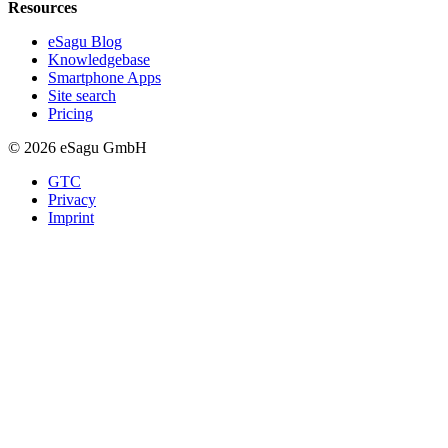
Resources
eSagu Blog
Knowledgebase
Smartphone Apps
Site search
Pricing
© 2026 eSagu GmbH
GTC
Privacy
Imprint