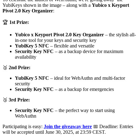
YubiKeys shown in the image – along with a
Yubico x Keyport
Pivot 2.0 Key Organizer
:
🏆
1st Prize:
Yubico x Keyport Pivot 2.0 Key Organizer
– the stylish all-
in-one tool for your keys and security key
YubiKey 5 NFC
– flexible and versatile
Security Key NFC
– as a backup device for maximum
availability
🥈
2nd Prize:
YubiKey 5 NFC
– ideal for WebAuthn and multi-factor
security
Security Key NFC
– as a backup for emergencies
🥉
3rd Prize:
Security Key NFC
– the perfect way to start using
WebAuthn
Participating is easy:
Join the giveaway here
📅 Deadline: Entries
will be accepted until June 30, 2025, at 23:59 CEST.