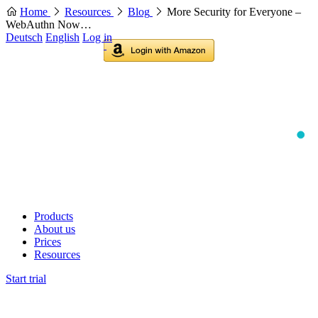
Home
Resources
Blog
More Security for Everyone –
WebAuthn Now…
Deutsch
English
Log in
Products
About us
Prices
Resources
Start trial