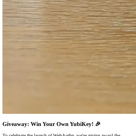
Giveaway: Win Your Own YubiKey! 🎉
To celebrate the launch of WebAuthn, we're giving away¹ the