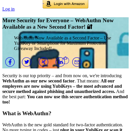
Log in
More Security for Everyone – WebAuthn Now
Available as a New Second Factor! 🔐
WebAuthn Now Available as a Second Factor – Use
YubiKey or Smartphone for Maximum Protection.
Giveaway Included!
Security is our top priority – and from now on, we're introducing
WebAuthn as our new second factor
. That means:
All our
employees are now using YubiKeys – the most advanced and
secure method against phishing and unauthorized access.
And
the best part:
You can now use this secure authentication method
too!
What is WebAuthn?
WebAuthn is the new gold standard for two-factor authentication.
No more typing in codes – just
plug in your YubiKey or scan it