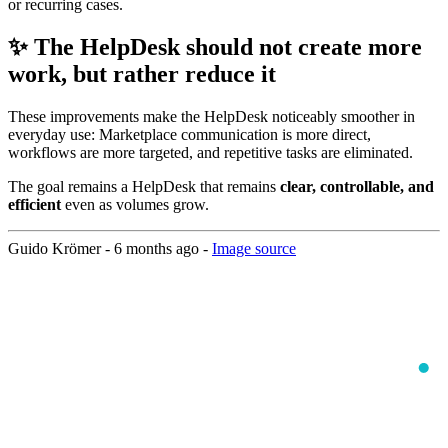
or recurring cases.
✨ The HelpDesk should not create more
work, but rather reduce it
These improvements make the HelpDesk noticeably smoother in
everyday use: Marketplace communication is more direct,
workflows are more targeted, and repetitive tasks are eliminated.
The goal remains a HelpDesk that remains
clear, controllable, and
efficient
even as volumes grow.
Guido Krömer -
6 months ago
-
Image source