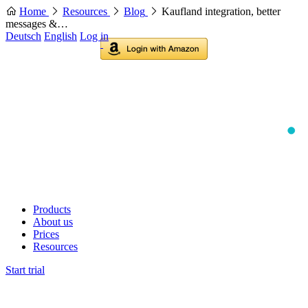
Home
Resources
Blog
Kaufland integration, better
messages &…
Deutsch
English
Log in
Products
About us
Prices
Resources
Start trial