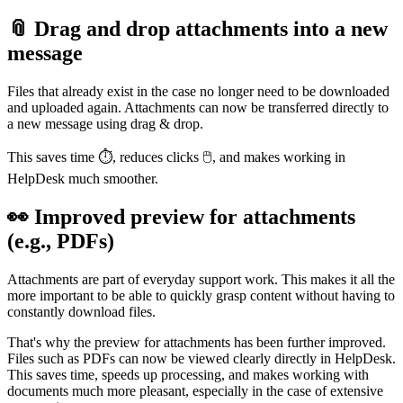
📎 Drag and drop attachments into a new
message
Files that already exist in the case no longer need to be downloaded
and uploaded again. Attachments can now be transferred directly to
a new message using drag & drop.
This saves time ⏱️, reduces clicks 🖱️, and makes working in
HelpDesk much smoother.
👀 Improved preview for attachments
(e.g., PDFs)
Attachments are part of everyday support work. This makes it all the
more important to be able to quickly grasp content without having to
constantly download files.
That's why the preview for attachments has been further improved.
Files such as PDFs can now be viewed clearly directly in HelpDesk.
This saves time, speeds up processing, and makes working with
documents much more pleasant, especially in the case of extensive