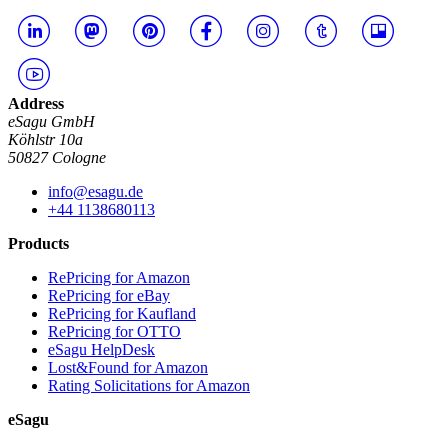
Address
eSagu GmbH
Köhlstr 10a
50827 Cologne
info@esagu.de
+44 1138680113
Products
RePricing for Amazon
RePricing for eBay
RePricing for Kaufland
RePricing for OTTO
eSagu HelpDesk
Lost&Found for Amazon
Rating Solicitations for Amazon
eSagu