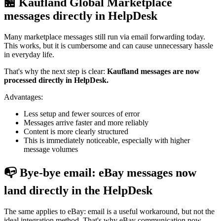
🏪 Kaufland Global Marketplace
messages directly in HelpDesk
Many marketplace messages still run via email forwarding today.
This works, but it is cumbersome and can cause unnecessary hassle
in everyday life.
That's why the next step is clear:
Kaufland messages are now
processed directly in HelpDesk.
Advantages:
Less setup and fewer sources of error
Messages arrive faster and more reliably
Content is more clearly structured
This is immediately noticeable, especially with higher
message volumes
📭 Bye-bye email: eBay messages now
land directly in the HelpDesk
The same applies to eBay: email is a useful workaround, but not the
ideal integration method. That's why eBay communication now