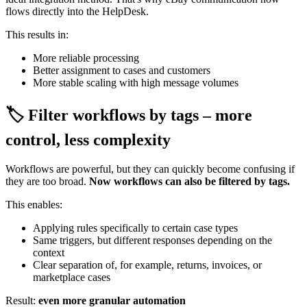
flows directly into the HelpDesk.
This results in:
More reliable processing
Better assignment to cases and customers
More stable scaling with high message volumes
🏷️ Filter workflows by tags – more
control, less complexity
Workflows are powerful, but they can quickly become confusing if
they are too broad.
Now workflows can also be filtered by tags.
This enables:
Applying rules specifically to certain case types
Same triggers, but different responses depending on the
context
Clear separation of, for example, returns, invoices, or
marketplace cases
Result:
even more granular automation