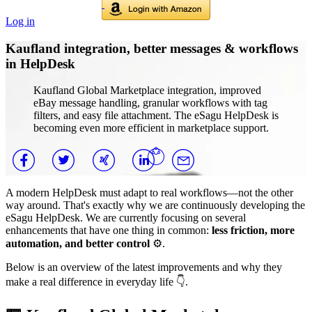
Log in
Kaufland integration, better messages & workflows
in HelpDesk
Kaufland Global Marketplace integration, improved
eBay message handling, granular workflows with tag
filters, and easy file attachment. The eSagu HelpDesk is
becoming even more efficient in marketplace support.
A modern HelpDesk must adapt to real workflows—not the other
way around. That's exactly why we are continuously developing the
eSagu HelpDesk. We are currently focusing on several
enhancements that have one thing in common:
less friction, more
automation, and better control
⚙️.
Below is an overview of the latest improvements and why they
make a real difference in everyday life 👇.