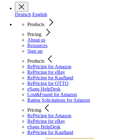
Deutsch
English
Products
Pricing
About us
Resources
Sign up
Products
RePricing for Amazon
RePricing for eBay
RePricing for Kaufland
RePricing for OTTO
eSagu HelpDesk
Lost&Found for Amazon
Rating Solicitations for Amazon
Pricing
RePricing for Amazon
RePricing for eBay
eSagu HelpDesk
RePricing for Kaufland