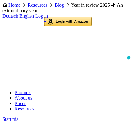
Home
Resources
Blog
Year in review 2025 🎄 An
extraordinary year…
Deutsch
English
Log in
Products
About us
Prices
Resources
Start trial