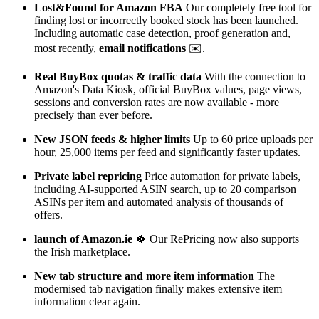
Lost&Found for Amazon FBA
Our completely free tool for
finding lost or incorrectly booked stock has been launched.
Including automatic case detection, proof generation and,
most recently,
email notifications
✉️.
Real BuyBox quotas & traffic data
With the connection to
Amazon's Data Kiosk, official BuyBox values, page views,
sessions and conversion rates are now available - more
precisely than ever before.
New JSON feeds & higher limits
Up to 60 price uploads per
hour, 25,000 items per feed and significantly faster updates.
Private label repricing
Price automation for private labels,
including AI-supported ASIN search, up to 20 comparison
ASINs per item and automated analysis of thousands of
offers.
launch of Amazon.ie
🍀 Our RePricing now also supports
the Irish marketplace.
New tab structure and more item information
The
modernised tab navigation finally makes extensive item
information clear again.