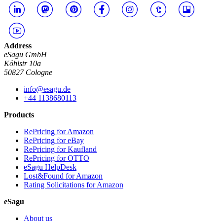
Address
eSagu GmbH
Köhlstr 10a
50827 Cologne
info@esagu.de
+44 1138680113
Products
RePricing for Amazon
RePricing for eBay
RePricing for Kaufland
RePricing for OTTO
eSagu HelpDesk
Lost&Found for Amazon
Rating Solicitations for Amazon
eSagu
About us