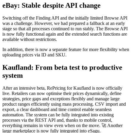
eBay: Stable despite API change
Switching off the Finding API and the initially limited Browse API
was a challenge. However, we had prepared a fallback at an early
stage so that all processes continued to run stably. The Browse API
is now fully functional again and the extended search functions are
available without restrictions.
In addition, there is now a separate feature for more flexibility when
uploading prices via ID and SKU.
Kaufland: From beta test to productive
system
After an intensive beta, RePricing for Kaufland is now officially
live. Retailers can now optimise their prices dynamically, define
strategies, price gaps and exceptions flexibly and manage large
product ranges efficiently using mass processing. CSV import and
export, a clear dashboard and time control enable seamless
automation. The system can be fully integrated into existing
processes via the REST API and, thanks to mobile control,
everything remains in view even when on the move. 🚀 Another
large marketplace is now fully integrated into eSagu.