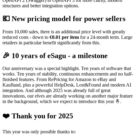
OpenAPI 2 (Swagger) to OpenAPI 3 for more clarity, modern
structures and better integration options.
💶 New pricing model for power sellers
From 10,000 sales, there is an additional price level with greatly
reduced costs - down to
€0.01 per item
for a 24-month term. Large
retailers in particular benefit significantly from this.
🎉 10 years of eSagu - a milestone
Our anniversary was a special highlight. Ten years of software that
works. Ten years of stability, continuous enhancements and no half-
finished features. From RePricing for Amazon to eBay and
Kaufland, plus a powerful HelpDesk, Lost&Found and modern AI
integration. And although 2025 was already full of great
innovations, our elves are already working on another major feature
in the background, which we expect to introduce this year 🤞.
❤️ Thank you for 2025
This year was only possible thanks to: