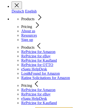
Deutsch
English
Products
Pricing
About us
Resources
Sign up
Products
RePricing for Amazon
RePricing for eBay
RePricing for Kaufland
RePricing for OTTO
eSagu HelpDesk
Lost&Found for Amazon
Rating Solicitations for Amazon
Pricing
RePricing for Amazon
RePricing for eBay
eSagu HelpDesk
RePricing for Kaufland