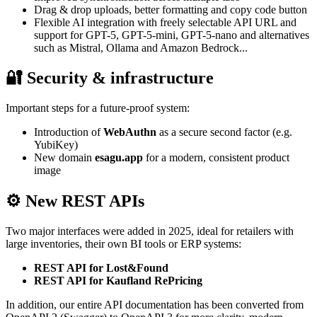
Drag & drop uploads, better formatting and copy code button
Flexible AI integration with freely selectable API URL and
support for GPT-5, GPT-5-mini, GPT-5-nano and alternatives
such as Mistral, Ollama and Amazon Bedrock...
🔐 Security & infrastructure
Important steps for a future-proof system:
Introduction of
WebAuthn
as a secure second factor (e.g.
YubiKey)
New domain
esagu.app
for a modern, consistent product
image
⚙️ New REST APIs
Two major interfaces were added in 2025, ideal for retailers with
large inventories, their own BI tools or ERP systems:
REST API for Lost&Found
REST API for Kaufland RePricing
In addition, our entire API documentation has been converted from