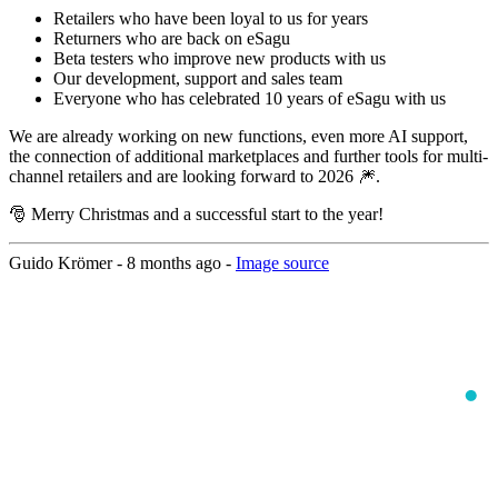
Retailers who have been loyal to us for years
Returners who are back on eSagu
Beta testers who improve new products with us
Our development, support and sales team
Everyone who has celebrated 10 years of eSagu with us
We are already working on new functions, even more AI support,
the connection of additional marketplaces and further tools for multi-
channel retailers and are looking forward to 2026 🎆.
🎅 Merry Christmas and a successful start to the year!
Guido Krömer -
8 months ago
-
Image source