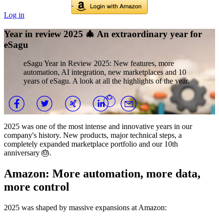
Log in
Year in review 2025 🎄 An extraordinary year for
eSagu
eSagu Year in Review 2025: New features, more
automation, AI integration, new marketplaces and 10
years of eSagu. A look at all the highlights of the year.
2025 was one of the most intense and innovative years in our
company's history. New products, major technical steps, a
completely expanded marketplace portfolio and our 10th
anniversary 🎂.
Amazon: More automation, more data,
more control
2025 was shaped by massive expansions at Amazon: