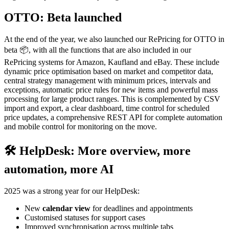
OTTO: Beta launched
At the end of the year, we also launched our RePricing for OTTO in
beta 📦, with all the functions that are also included in our
RePricing systems for Amazon, Kaufland and eBay. These include
dynamic price optimisation based on market and competitor data,
central strategy management with minimum prices, intervals and
exceptions, automatic price rules for new items and powerful mass
processing for large product ranges. This is complemented by CSV
import and export, a clear dashboard, time control for scheduled
price updates, a comprehensive REST API for complete automation
and mobile control for monitoring on the move.
🛠 HelpDesk: More overview, more
automation, more AI
2025 was a strong year for our HelpDesk:
New
calendar view
for deadlines and appointments
Customised statuses for support cases
Improved synchronisation across multiple tabs