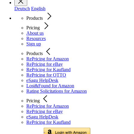
Deutsch
English
Products
Pricing
About us
Resources
Sign up
Products
RePricing for Amazon
RePricing for eBay
RePricing for Kaufland
RePricing for OTTO
eSagu HelpDesk
Lost&Found for Amazon
Rating Solicitations for Amazon
Pricing
RePricing for Amazon
RePricing for eBay
eSagu HelpDesk
RePricing for Kaufland