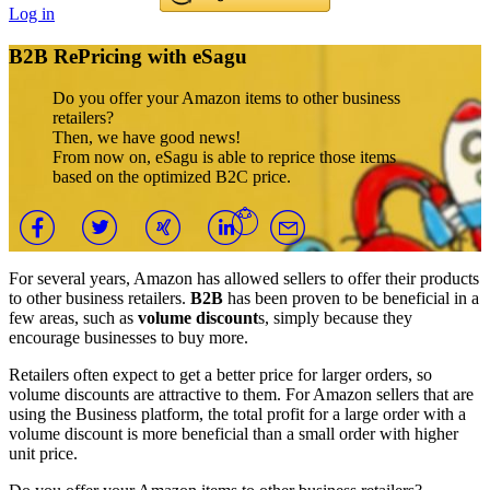
Log in
B2B RePricing with eSagu
Do you offer your Amazon items to other business
retailers?
Then, we have good news!
From now on, eSagu is able to reprice those items
based on the optimized B2C price.
For several years, Amazon has allowed sellers to offer their products
to other business retailers.
B2B
has been proven to be beneficial in a
few areas, such as
volume discount
s, simply because they
encourage businesses to buy more.
Retailers often expect to get a better price for larger orders, so
volume discounts are attractive to them. For Amazon sellers that are
using the Business platform, the total profit for a large order with a
volume discount is more beneficial than a small order with higher
unit price.