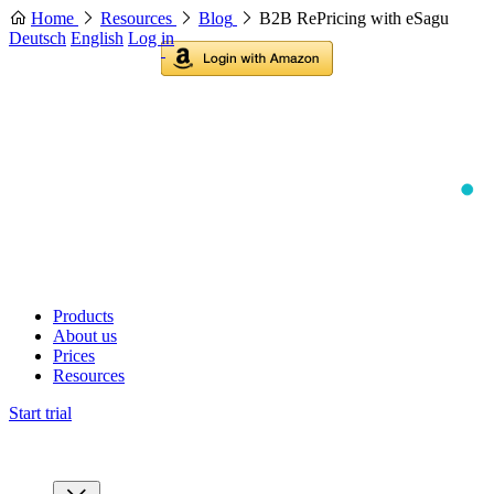
Home
Resources
Blog
B2B RePricing with eSagu
Deutsch
English
Log in
Products
About us
Prices
Resources
Start trial