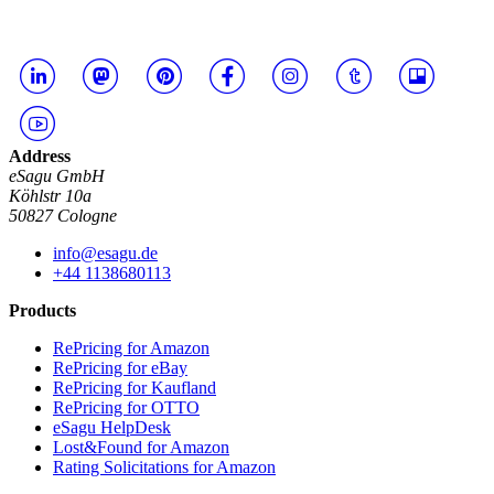
Address
eSagu GmbH
Köhlstr 10a
50827 Cologne
info@esagu.de
+44 1138680113
Products
RePricing for Amazon
RePricing for eBay
RePricing for Kaufland
RePricing for OTTO
eSagu HelpDesk
Lost&Found for Amazon
Rating Solicitations for Amazon