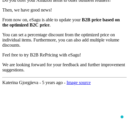
Do you offer your Amazon items to other business retailers?
Then, we have good news!
From now on, eSagu is able to update your
B2B price based on
the optimized B2C price
.
You can set a percentage discount from the optimized price on
individual items. Furthermore, you can also add multiple volume
discounts.
Feel free to try B2B RePricing with eSagu!
We are looking forward for your feedback and further improvement
suggestions.
Katerina Gjorgjieva -
5 years ago
-
Image source