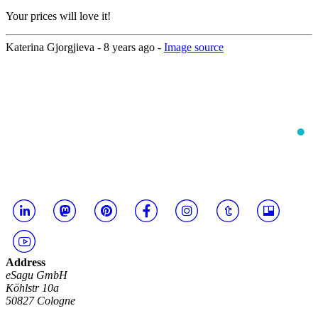
Your prices will love it!
Katerina Gjorgjieva -
8 years ago
-
Image source
Address
eSagu GmbH
Köhlstr 10a
50827 Cologne