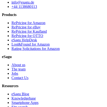
info@esagu.de
+44 1138680113
Products
RePricing for Amazon
RePricing for eBay
RePricing for Kaufland
RePricing for OTTO
eSagu HelpDesk
Lost&Found for Amazon
Rating Solicitations for Amazon
eSagu
About us
The team
Jobs
Contact Us
Resources
eSagu Blog
Knowledgebase
Smartphone Apps
Site search