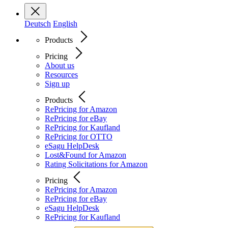
Deutsch
English
Products
Pricing
About us
Resources
Sign up
Products
RePricing for Amazon
RePricing for eBay
RePricing for Kaufland
RePricing for OTTO
eSagu HelpDesk
Lost&Found for Amazon
Rating Solicitations for Amazon
Pricing
RePricing for Amazon
RePricing for eBay
eSagu HelpDesk
RePricing for Kaufland