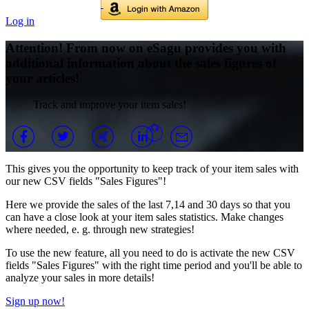
Log in
Attention! From now on eSagu provides you with
additional information about the sales figures of
your articles!
Track and improve your item sales!
This gives you the opportunity to keep track of your item sales with
our new CSV fields "Sales Figures"!
Here we provide the sales of the last 7,14 and 30 days so that you
can have a close look at your item sales statistics. Make changes
where needed, e. g. through new strategies!
To use the new feature, all you need to do is activate the new CSV
fields "Sales Figures" with the right time period and you'll be able to
analyze your sales in more details!
Sign up now!