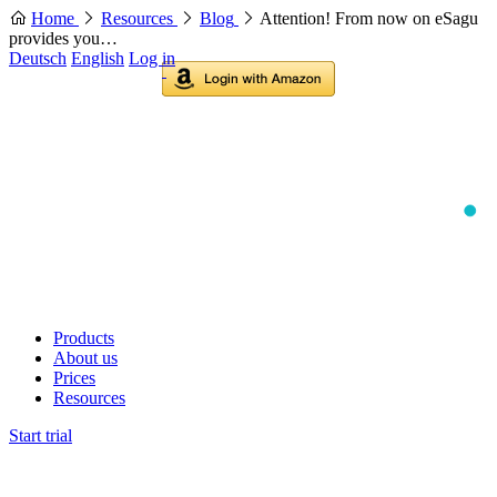
Home
Resources
Blog
Attention! From now on eSagu
provides you…
Deutsch
English
Log in
Products
About us
Prices
Resources
Start trial