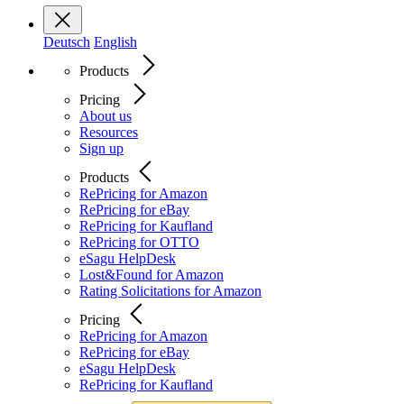
Deutsch
English
Products
Pricing
About us
Resources
Sign up
Products
RePricing for Amazon
RePricing for eBay
RePricing for Kaufland
RePricing for OTTO
eSagu HelpDesk
Lost&Found for Amazon
Rating Solicitations for Amazon
Pricing
RePricing for Amazon
RePricing for eBay
eSagu HelpDesk
RePricing for Kaufland