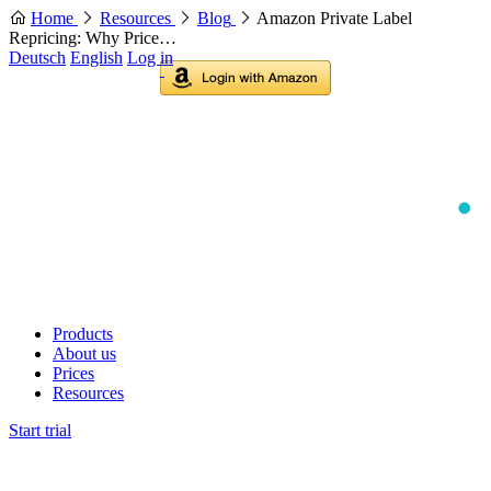
Home
Resources
Blog
Amazon Private Label
Repricing: Why Price…
Deutsch
English
Log in
Products
About us
Prices
Resources
Start trial