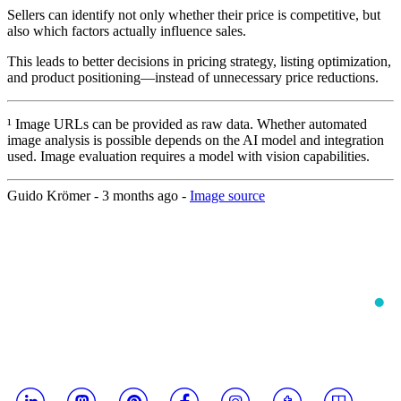
Sellers can identify not only whether their price is competitive, but
also which factors actually influence sales.
This leads to better decisions in pricing strategy, listing optimization,
and product positioning—instead of unnecessary price reductions.
¹ Image URLs can be provided as raw data. Whether automated
image analysis is possible depends on the AI model and integration
used. Image evaluation requires a model with vision capabilities.
Guido Krömer -
3 months ago
-
Image source