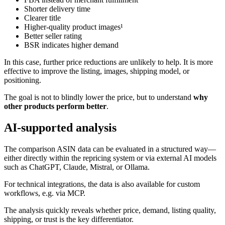
Shorter delivery time
Clearer title
Higher-quality product images¹
Better seller rating
BSR indicates higher demand
In this case, further price reductions are unlikely to help. It is more
effective to improve the listing, images, shipping model, or
positioning.
The goal is not to blindly lower the price, but to understand
why
other products perform better
.
AI-supported analysis
The comparison ASIN data can be evaluated in a structured way—
either directly within the repricing system or via external AI models
such as ChatGPT, Claude, Mistral, or Ollama.
For technical integrations, the data is also available for custom
workflows, e.g. via MCP.
The analysis quickly reveals whether price, demand, listing quality,
shipping, or trust is the key differentiator.