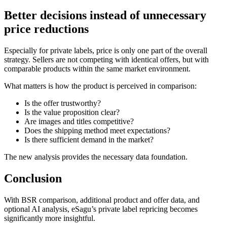
Better decisions instead of unnecessary
price reductions
Especially for private labels, price is only one part of the overall
strategy. Sellers are not competing with identical offers, but with
comparable products within the same market environment.
What matters is how the product is perceived in comparison:
Is the offer trustworthy?
Is the value proposition clear?
Are images and titles competitive?
Does the shipping method meet expectations?
Is there sufficient demand in the market?
The new analysis provides the necessary data foundation.
Conclusion
With BSR comparison, additional product and offer data, and
optional AI analysis, eSagu’s private label repricing becomes
significantly more insightful.