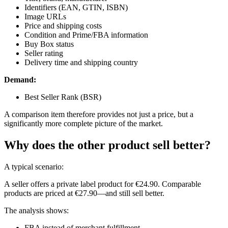
Identifiers (EAN, GTIN, ISBN)
Image URLs
Price and shipping costs
Condition and Prime/FBA information
Buy Box status
Seller rating
Delivery time and shipping country
Demand:
Best Seller Rank (BSR)
A comparison item therefore provides not just a price, but a
significantly more complete picture of the market.
Why does the other product sell better?
A typical scenario:
A seller offers a private label product for €24.90. Comparable
products are priced at €27.90—and still sell better.
The analysis shows:
FBA instead of merchant fulfillment