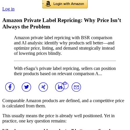
Log in
Amazon Private Label Repricing: Why Price Isn’t
Always the Problem
Amazon private label repricing with BSR comparison
and AI analysis: identify why products sell better—and
optimize price, listing, and demand strategically instead
of lowering prices blindly.
With eSagu’s private label repricing, sellers can position
their products based on relevant comparison A...
Comparable Amazon products are defined, and a competitive price
is calculated from them.
This usually means the price is already well positioned. Yet in
practice, one key question remains: