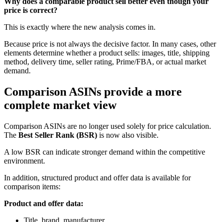
Why does a comparable product sell better even though your
price is correct?
This is exactly where the new analysis comes in.
Because price is not always the decisive factor. In many cases, other
elements determine whether a product sells: images, title, shipping
method, delivery time, seller rating, Prime/FBA, or actual market
demand.
Comparison ASINs provide a more
complete market view
Comparison ASINs are no longer used solely for price calculation.
The
Best Seller Rank (BSR)
is now also visible.
A low BSR can indicate stronger demand within the competitive
environment.
In addition, structured product and offer data is available for
comparison items:
Product and offer data:
Title, brand, manufacturer