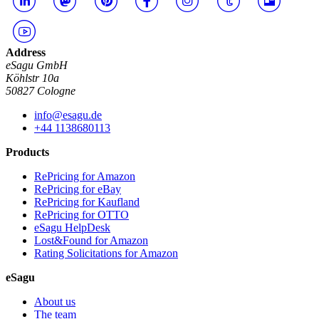
Address
eSagu GmbH
Köhlstr 10a
50827 Cologne
info@esagu.de
+44 1138680113
Products
RePricing for Amazon
RePricing for eBay
RePricing for Kaufland
RePricing for OTTO
eSagu HelpDesk
Lost&Found for Amazon
Rating Solicitations for Amazon
eSagu
About us
The team