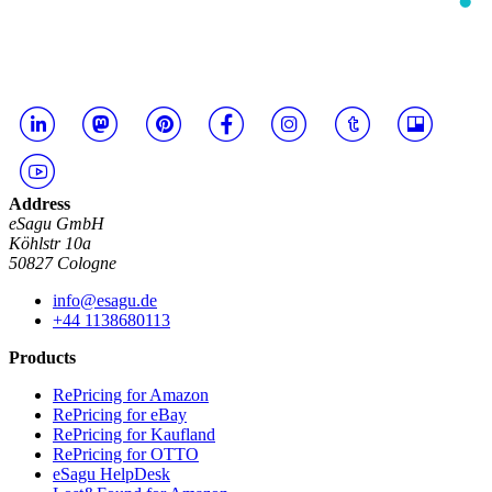
Address
eSagu GmbH
Köhlstr 10a
50827 Cologne
info@esagu.de
+44 1138680113
Products
RePricing for Amazon
RePricing for eBay
RePricing for Kaufland
RePricing for OTTO
eSagu HelpDesk