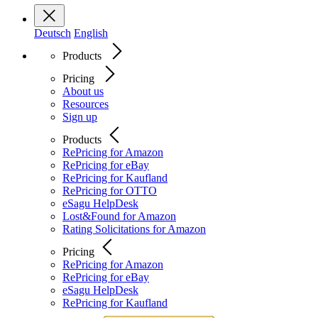
Deutsch
English
Products
Pricing
About us
Resources
Sign up
Products
RePricing for Amazon
RePricing for eBay
RePricing for Kaufland
RePricing for OTTO
eSagu HelpDesk
Lost&Found for Amazon
Rating Solicitations for Amazon
Pricing
RePricing for Amazon
RePricing for eBay
eSagu HelpDesk
RePricing for Kaufland