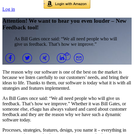
Log in
Attention! We want to hear you even louder – New
Feedback tool!
As Bill Gates once said: “We all need people who will
give us feedback. That’s how we improve.”
The reason why our software is one of the best on the market is
because we listen carefully to our customers’ needs, and bring their
ideas to life. Thanks to them, our software is today what it is with all
strategies and features implemented.
As Bill Gates once said: “We all need people who will give us
feedback. That’s how we improve.” Whether it was Bill Gates, or
someone else, eSagu has always valued and cared about customer
feedback and they are the reason why we have such a dynamic
software today.
Processes, strategies, features, design, you name it – everything in