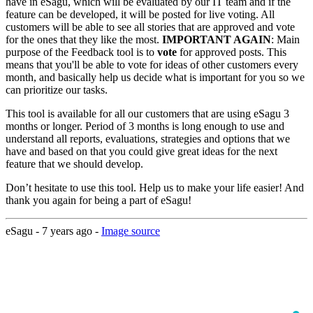
have in eSagu, which will be evaluated by our IT team and if the
feature can be developed, it will be posted for live voting. All
customers will be able to see all stories that are approved and vote
for the ones that they like the most.
IMPORTANT AGAIN
: Main
purpose of the Feedback tool is to
vote
for approved posts. This
means that you'll be able to vote for ideas of other customers every
month, and basically help us decide what is important for you so we
can prioritize our tasks.
This tool is available for all our customers that are using eSagu 3
months or longer. Period of 3 months is long enough to use and
understand all reports, evaluations, strategies and options that we
have and based on that you could give great ideas for the next
feature that we should develop.
Don’t hesitate to use this tool. Help us to make your life easier! And
thank you again for being a part of eSagu!
eSagu -
7 years ago
-
Image source