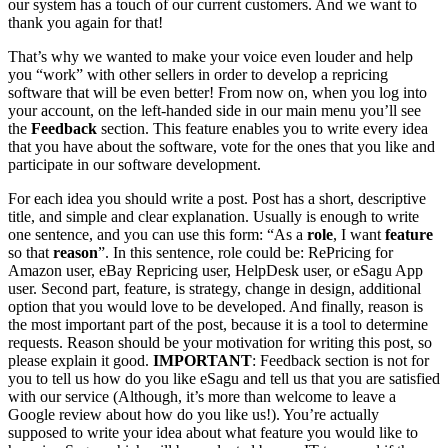
our system has a touch of our current customers. And we want to
thank you again for that!
That’s why we wanted to make your voice even louder and help
you “work” with other sellers in order to develop a repricing
software that will be even better! From now on, when you log into
your account, on the left-handed side in our main menu you’ll see
the
Feedback
section. This feature enables you to write every idea
that you have about the software, vote for the ones that you like and
participate in our software development.
For each idea you should write a post. Post has a short, descriptive
title, and simple and clear explanation. Usually is enough to write
one sentence, and you can use this form: “As a
role
, I want
feature
so that
reason
”. In this sentence, role could be: RePricing for
Amazon user, eBay Repricing user, HelpDesk user, or eSagu App
user. Second part, feature, is strategy, change in design, additional
option that you would love to be developed. And finally, reason is
the most important part of the post, because it is a tool to determine
requests. Reason should be your motivation for writing this post, so
please explain it good.
IMPORTANT
: Feedback section is not for
you to tell us how do you like eSagu and tell us that you are satisfied
with our service (Although, it’s more than welcome to leave a
Google review about how do you like us!). You’re actually
supposed to write your idea about what feature you would like to