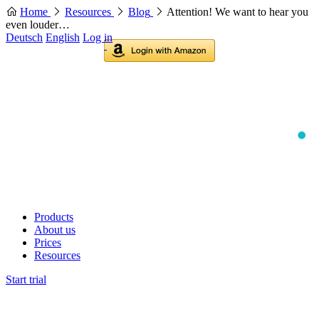
Home
Resources
Blog
Attention! We want to hear you
even louder…
Deutsch
English
Log in
Products
About us
Prices
Resources
Start trial