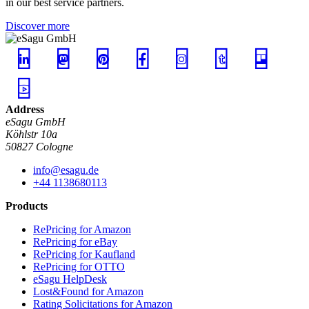
in our best service partners.
Discover more
Address
eSagu GmbH
Köhlstr 10a
50827 Cologne
info@esagu.de
+44 1138680113
Products
RePricing for Amazon
RePricing for eBay
RePricing for Kaufland
RePricing for OTTO
eSagu HelpDesk
Lost&Found for Amazon
Rating Solicitations for Amazon