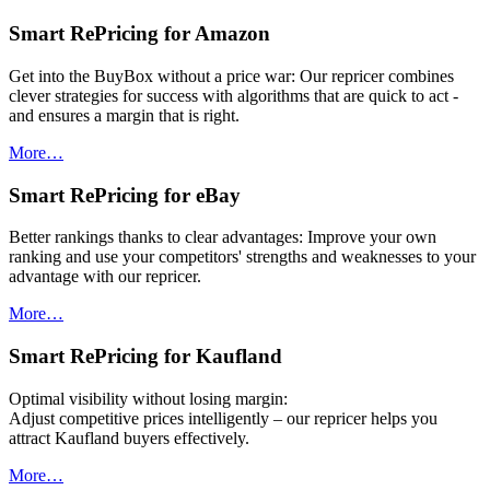
Smart RePricing for Amazon
Get into the BuyBox without a price war: Our repricer combines
clever strategies for success with algorithms that are quick to act -
and ensures a margin that is right.
More…
Smart RePricing for eBay
Better rankings thanks to clear advantages: Improve your own
ranking and use your competitors' strengths and weaknesses to your
advantage with our repricer.
More…
Smart RePricing for Kaufland
Optimal visibility without losing margin:
Adjust competitive prices intelligently – our repricer helps you
attract Kaufland buyers effectively.
More…