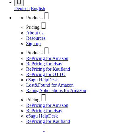
Deutsch
English
Products
Pricing
About us
Resources
Sign up
Products
RePricing for Amazon
RePricing for eBay
RePricing for Kaufland
RePricing for OTTO
eSagu HelpDesk
Lost&Found for Amazon
Rating Solicitations for Amazon
Pricing
RePricing for Amazon
RePricing for eBay
eSagu HelpDesk
RePricing for Kaufland