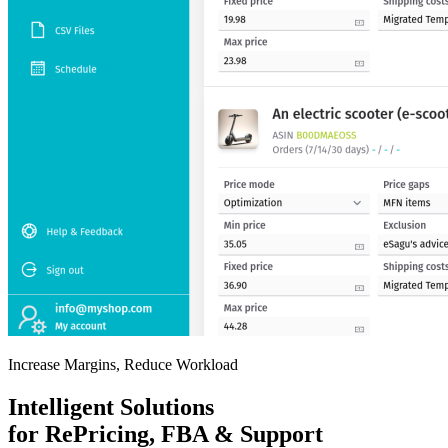
Increase Margins, Reduce Workload
Intelligent Solutions
for RePricing, FBA & Support