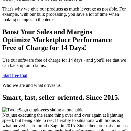
That's why we give our products as much leverage as possible. For
example, with our bulk processing, you save a lot of time when
making changes to the items.
Boost Your Sales and Margins
Optimize Marketplace Performance
Free of Charge for 14 Days!
Use our software free of charge for 14 days - and you'll see that we
can back up our claims.
Start free trial
Who we are and what drives us.
Smart, fast, seller-oriented. Since 2015.
Not just executing the same thing over and over again at lightning
speed, but being able to react flexibly to situations with brains is
what moved us to found eSagu in 2015. Since then, our mission has
remained unchanged: to put technical performance at the service of