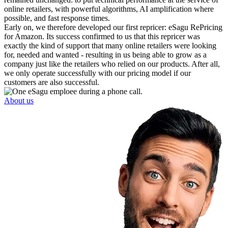
online retailers, with powerful algorithms, AI amplification where
possible, and fast response times.
Early on, we therefore developed our first repricer: eSagu RePricing
for Amazon. Its success confirmed to us that this repricer was
exactly the kind of support that many online retailers were looking
for, needed and wanted - resulting in us being able to grow as a
company just like the retailers who relied on our products. After all,
we only operate successfully with our pricing model if our
customers are also successful.
About us