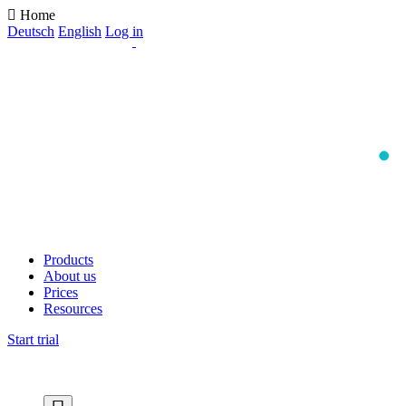
Home
Deutsch
English
Log in
Products
About us
Prices
Resources
Start trial