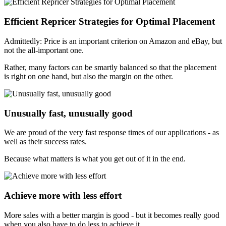
Efficient Repricer Strategies for Optimal Placement
Admittedly: Price is an important criterion on Amazon and eBay, but
not the all-important one.
Rather, many factors can be smartly balanced so that the placement
is right on one hand, but also the margin on the other.
Unusually fast, unusually good
We are proud of the very fast response times of our applications - as
well as their success rates.
Because what matters is what you get out of it in the end.
Achieve more with less effort
More sales with a better margin is good - but it becomes really good
when you also have to do less to achieve it.