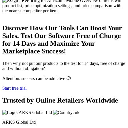
Discover How Our Tools Can Boost Your
Sales. Test Our Software Free of Charge
for 14 Days and Maximize Your
Marketplace Success!
Then why not put our products to the test for 14 days, free of charge
and without obligation?
Attention: success can be addictive 😉
Start free trial
Trusted by Online Retailers Worldwide
ARKS Global Ltd