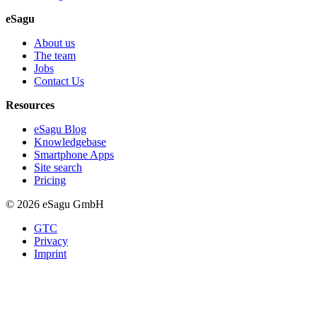
eSagu
About us
The team
Jobs
Contact Us
Resources
eSagu Blog
Knowledgebase
Smartphone Apps
Site search
Pricing
© 2026 eSagu GmbH
GTC
Privacy
Imprint