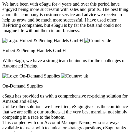
We have been with eSagu for 4 years and over this period have
enjoyed being more successful with sales and profits. The best thing
about this company is customer service and advice we receive to
help us grow and be much more successful. I have used other
RePricing companies, but eSagu is by far the best and could not
imagine life without them in our business.
Hubert & Piening Handels GmbH
With eSagu, we have a strong team behind us for the challenges of
Automated Pricing.
On-Demand Supplies
eSagu has provided us with a comprehensive re-pricing solution for
Amazon and eBay.
Unlike other solutions we have tried, eSagu gives us the confidence
that we are selling our products at the very best margins, not simply
competing in a race to the bottom.
This coupled with our Account Manager Nemo, who is always
available to assist with technical or strategy questions, eSagu ranks