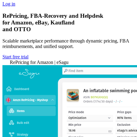
Log in
RePricing, FBA-Recovery and Helpdesk
for Amazon, eBay, Kaufland
and OTTO
Scalable marketplace performance through dynamic pricing, FBA
reimbursements, and unified support.
Start free trial
RePricing for Amazon | eSagu