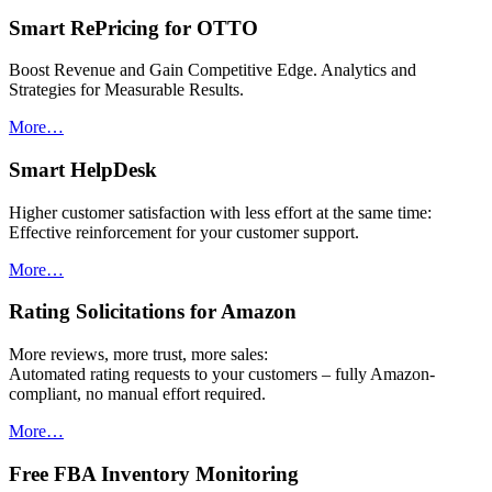
Smart RePricing for OTTO
Boost Revenue and Gain Competitive Edge. Analytics and
Strategies for Measurable Results.
More…
Smart HelpDesk
Higher customer satisfaction with less effort at the same time:
Effective reinforcement for your customer support.
More…
Rating Solicitations for Amazon
More reviews, more trust, more sales:
Automated rating requests to your customers – fully Amazon-
compliant, no manual effort required.
More…
Free FBA Inventory Monitoring