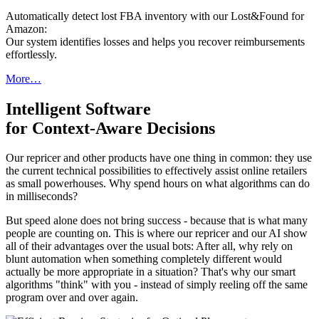
Automatically detect lost FBA inventory with our Lost&Found for
Amazon:
Our system identifies losses and helps you recover reimbursements
effortlessly.
More…
Intelligent Software
for Context-Aware Decisions
Our repricer and other products have one thing in common: they use
the current technical possibilities to effectively assist online retailers
as small powerhouses. Why spend hours on what algorithms can do
in milliseconds?
But speed alone does not bring success - because that is what many
people are counting on. This is where our repricer and our AI show
all of their advantages over the usual bots: After all, why rely on
blunt automation when something completely different would
actually be more appropriate in a situation? That's why our smart
algorithms "think" with you - instead of simply reeling off the same
program over and over again.