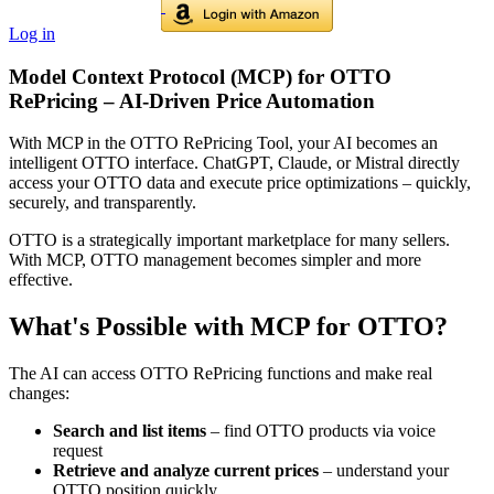
Log in
Model Context Protocol (MCP) for OTTO
RePricing – AI-Driven Price Automation
With MCP in the OTTO RePricing Tool, your AI becomes an
intelligent OTTO interface. ChatGPT, Claude, or Mistral directly
access your OTTO data and execute price optimizations – quickly,
securely, and transparently.
OTTO is a strategically important marketplace for many sellers.
With MCP, OTTO management becomes simpler and more
effective.
What's Possible with MCP for OTTO?
The AI can access OTTO RePricing functions and make real
changes:
Search and list items
– find OTTO products via voice
request
Retrieve and analyze current prices
– understand your
OTTO position quickly