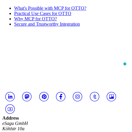
What's Possible with MCP for OTTO?
Practical Use Cases for OTTO
Why MCP for OTTO?
Secure and Trustworthy Integration
Address
eSagu GmbH
Köhlstr 10a