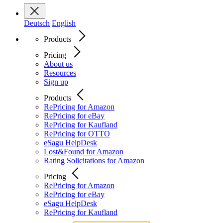
Deutsch
English
Products
Pricing
About us
Resources
Sign up
Products
RePricing for Amazon
RePricing for eBay
RePricing for Kaufland
RePricing for OTTO
eSagu HelpDesk
Lost&Found for Amazon
Rating Solicitations for Amazon
Pricing
RePricing for Amazon
RePricing for eBay
eSagu HelpDesk
RePricing for Kaufland