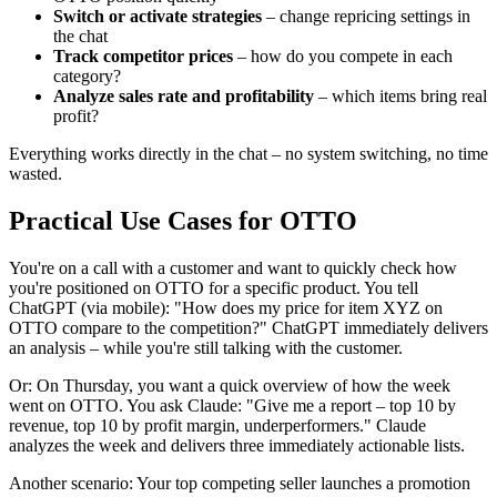
Switch or activate strategies
– change repricing settings in
the chat
Track competitor prices
– how do you compete in each
category?
Analyze sales rate and profitability
– which items bring real
profit?
Everything works directly in the chat – no system switching, no time
wasted.
Practical Use Cases for OTTO
You're on a call with a customer and want to quickly check how
you're positioned on OTTO for a specific product. You tell
ChatGPT (via mobile): "How does my price for item XYZ on
OTTO compare to the competition?" ChatGPT immediately delivers
an analysis – while you're still talking with the customer.
Or: On Thursday, you want a quick overview of how the week
went on OTTO. You ask Claude: "Give me a report – top 10 by
revenue, top 10 by profit margin, underperformers." Claude
analyzes the week and delivers three immediately actionable lists.
Another scenario: Your top competing seller launches a promotion