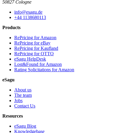
50827 Cologne
info@esagu.de
+44 1138680113
Products
RePricing for Amazon
RePricing for eBay
RePricing for Kaufland
RePricing for OTTO
eSagu HelpDesk
Lost&Found for Amazon
Rating Solicitations for Amazon
eSagu
About us
The team
Jobs
Contact Us
Resources
eSagu Blog
Knowledgebase