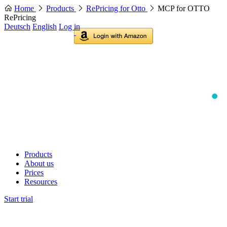
Home
Products
RePricing for Otto
MCP for OTTO
RePricing
Deutsch
English
Log in
Products
About us
Prices
Resources
Start trial