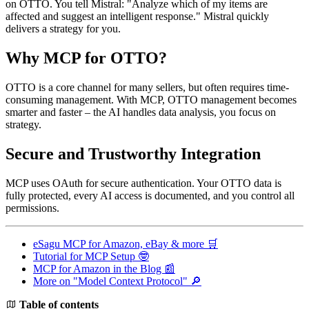
on OTTO. You tell Mistral: "Analyze which of my items are
affected and suggest an intelligent response." Mistral quickly
delivers a strategy for you.
Why MCP for OTTO?
OTTO is a core channel for many sellers, but often requires time-
consuming management. With MCP, OTTO management becomes
smarter and faster – the AI handles data analysis, you focus on
strategy.
Secure and Trustworthy Integration
MCP uses OAuth for secure authentication. Your OTTO data is
fully protected, every AI access is documented, and you control all
permissions.
eSagu MCP for Amazon, eBay & more 🛒
Tutorial for MCP Setup 🤓
MCP for Amazon in the Blog 📰
More on "Model Context Protocol" 🔎
Table of contents