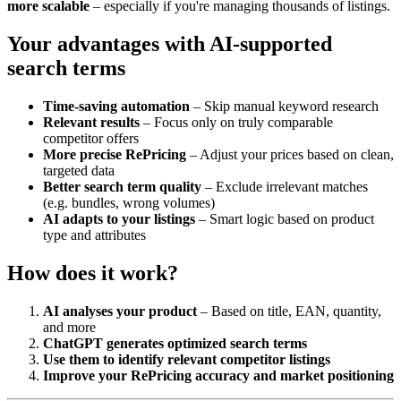
more scalable
– especially if you're managing thousands of listings.
Your advantages with AI-supported
search terms
Time-saving automation
– Skip manual keyword research
Relevant results
– Focus only on truly comparable
competitor offers
More precise RePricing
– Adjust your prices based on clean,
targeted data
Better search term quality
– Exclude irrelevant matches
(e.g. bundles, wrong volumes)
AI adapts to your listings
– Smart logic based on product
type and attributes
How does it work?
AI analyses your product
– Based on title, EAN, quantity,
and more
ChatGPT generates optimized search terms
Use them to identify relevant competitor listings
Improve your RePricing accuracy and market positioning