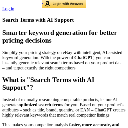
Log in
Search Terms with AI Support
Smarter keyword generation for better
pricing decisions
Simplify your pricing strategy on eBay with intelligent, AI-assisted
keyword generation. With the power of
ChatGPT
, you can
instantly generate relevant search terms based on your product data
– and target exactly the right competitors.
What is "Search Terms with AI
Support"?
Instead of manually researching comparable products, let our AI
generate
optimized search terms
for you. Based on your product's
attributes – such as title, brand, quantity, or EAN – ChatGPT creates
highly relevant keywords that match real competitor listings.
This makes your competitor analysis
faster, more accurate, and