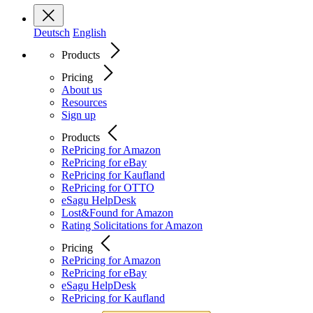
Deutsch
English
Products
Pricing
About us
Resources
Sign up
Products
RePricing for Amazon
RePricing for eBay
RePricing for Kaufland
RePricing for OTTO
eSagu HelpDesk
Lost&Found for Amazon
Rating Solicitations for Amazon
Pricing
RePricing for Amazon
RePricing for eBay
eSagu HelpDesk
RePricing for Kaufland