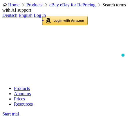
Home
Products
eBay eBay for RePricing
Search terms
with AI support
Deutsch
English
Log in
Products
About us
Prices
Resources
Start trial