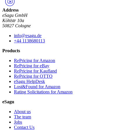
Address
eSagu GmbH
Köhlstr 10a
50827 Cologne
info@esagu.de
+44 1138680113
Products
RePricing for Amazon
RePricing for eBay
RePricing for Kaufland
RePricing for OTTO
eSagu HelpDesk
Lost&Found for Amazon
Rating Solicitations for Amazon
eSagu
About us
The team
Jobs
Contact Us