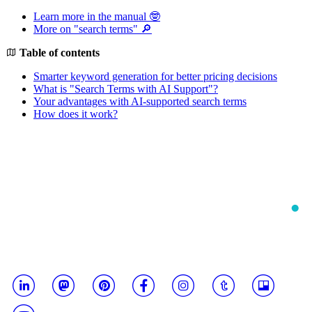
Learn more in the manual 🤓
More on "search terms" 🔎
Table of contents
Smarter keyword generation for better pricing decisions
What is "Search Terms with AI Support"?
Your advantages with AI-supported search terms
How does it work?